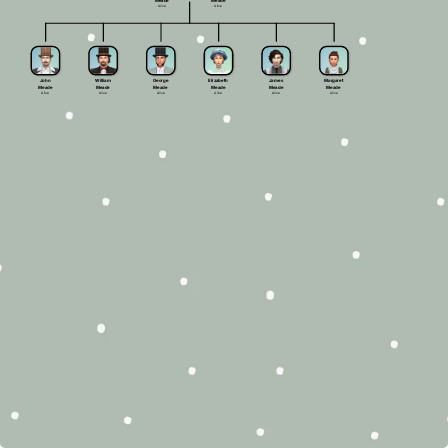
Meade
Meade
Alive
Alive
John
William
George
Elizabeth
James
Margaret
Meade
Meade
Meade
Meade
Meade
Meade
Alive
Alive
Alive
Alive
Alive
Alive