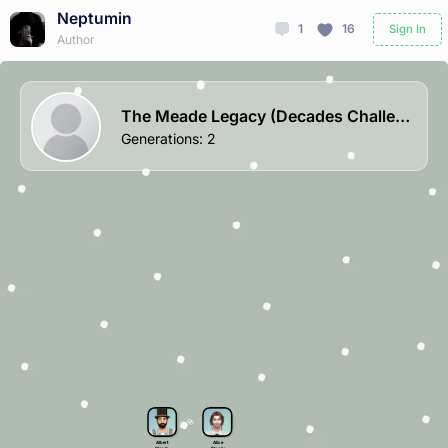
Neptumin
1
16
Sign In
Author
The Meade Legacy (Decades Challenge)
Generations
:
2
Albert
Alice