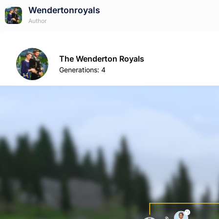
Wendertonroyals
Author
The Wenderton Royals
Generations
:
4