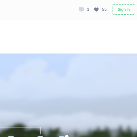
3
55
Sign In