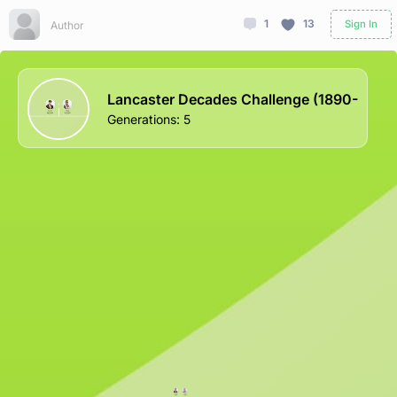
1
13
Sign In
Author
Lancaster Decades Challenge (1890-
Generations
:
5
Lucian
Mary
Lancaster
Lancaster