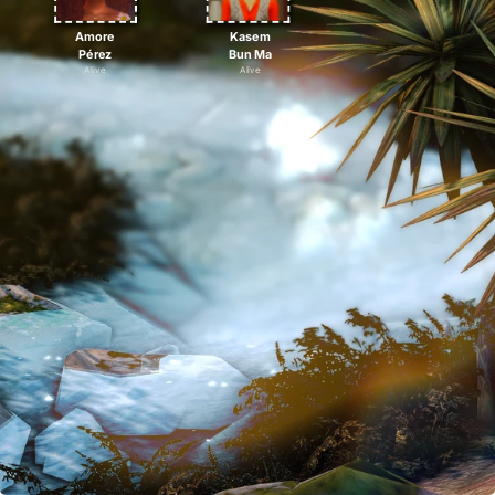
Amore
Kasem
Pérez
Bun Ma
Alive
Alive