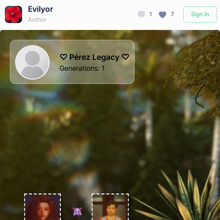
Evilyor
1
7
Sign In
Author
♡ Pérez Legacy ♡
Generations
:
1