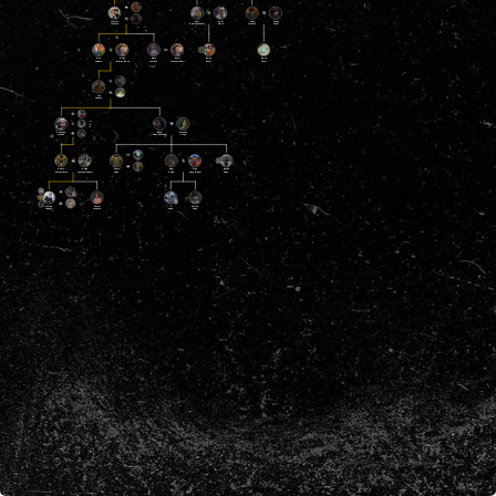
Jupiter
Avril
Huski
Asha
Carlos
Jackson
Denzi (Jackson)
Denzi
Jackson
Ovett
Nex
Andy
Maria
Andy
Daisy
Bruno
Jackson
Jackson (Ober)
Jackson
Jackson (Ober)
Denzi
Ovett
Juli
Jackson
4
Charlotte
Matty
Breanne
Jackson
Hope (Jackson)
Hope
Aurora
Asaka
Victor
Sigal
Ellen
Marika
Goth Jackson
Jackson (Ender)
Hope
Hope
Hope (Erben)
Hope
Alucard
Hunter
S
Pavlina
Jackson
Jackson
Hope
Hope