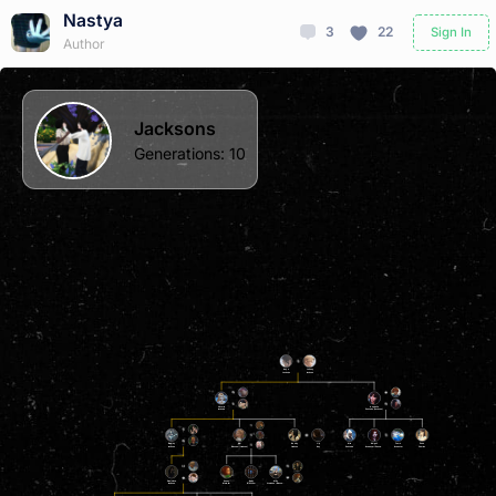
Nastya
3
22
Sign In
Author
Jacksons
Generations
:
10
Anya
Johnny
Jackson
Jackson
Victoria
Anabella
Jackson
Pancake (Jackson)
Bradley
Kiki
Kendy
Lily
Alan
Abigail
Foma
Enna
Jackson
Blossom (Jackson)
Jackson
Any
Pancake
Kvaenter (Pancake)
Kvaenter
Charles
Stanislava
Sunny
Andy
Milly
Jackson
Merdam
Blossom
Stotchon (Blossom)