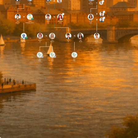
Benjamin
Lily
Bennett
Bella
Hensley
Collins
Ha
Hensley
Dead
Dead
Dead
Alive
Liam
Senior
Julian
Maximilian
Eleanor
Hensley
Pollination Technician #3
Ha
Voss
Clarke
Alive
Alive
Alive
Alive
Alive
Aiden
Rowan
Vera
Noel
Kaia
Victor
Hensley
Ha
Dawson
Ha
Brooks
Wagner
Alive
Alive
Alive
Alive
Alive
Alive
New
New
New
Baby
Baby
Baby
Alive
Alive
Alive