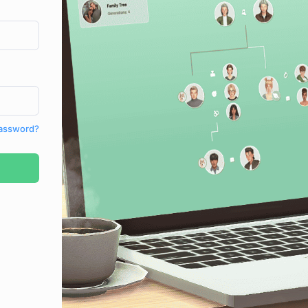
Password?