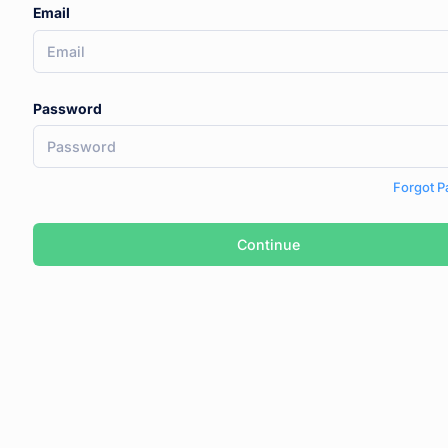
Email
Password
Forgot 
Continue