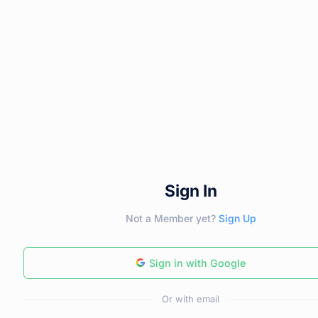
Sign In
Not a Member yet?
Sign Up
Sign in with Google
Or with email