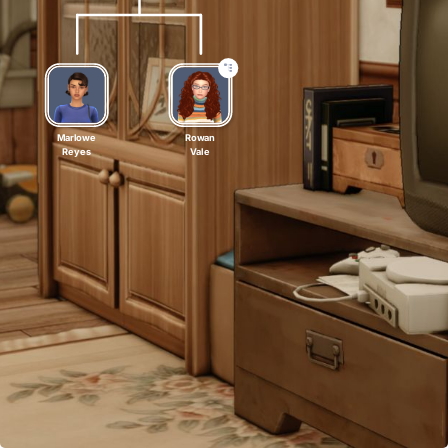
Marlowe
Rowan
Reyes
Vale