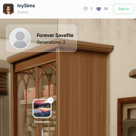
IvySims
1
14
Sign In
Author
Forever Savefile
Generations
:
2
Cooperdale
.