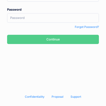
Password
Forgot Password?
Continue
Сonfidentiality
Proposal
Support