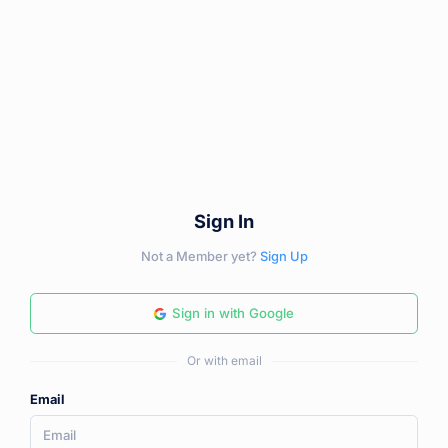
Sign In
Not a Member yet?
Sign Up
Sign in with Google
Or with email
Email