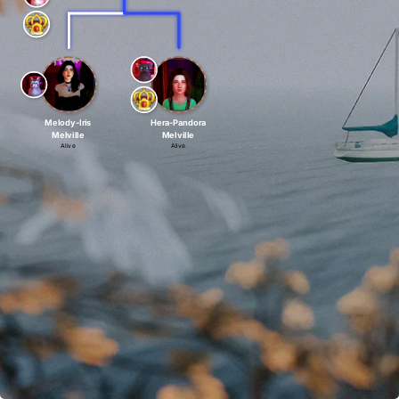
Melody-Iris
Hera-Pandora
Melville
Melville
Alive
Alive