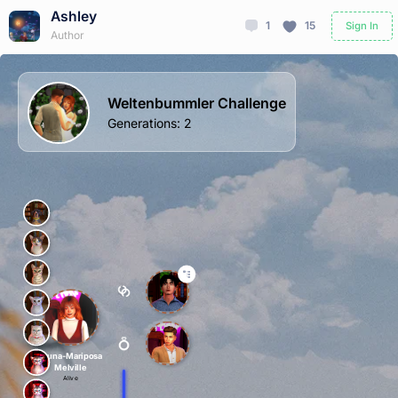
Ashley
1
15
Sign In
Author
Weltenbummler Challenge
Generations
:
2
Fauna-Mariposa
Melville
Alive