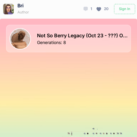
Bri
1
20
Sign In
Author
Not So Berry Legacy (Oct 23 - ???) ON HOLD
Generations
:
8