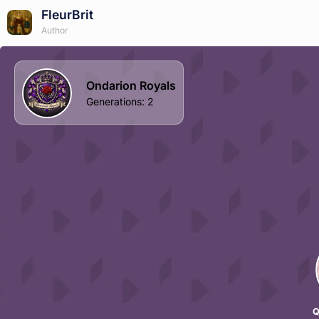
FleurBrit
Author
Ondarion Royals
Generations
:
2
Q