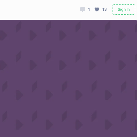
1
13
Sign In