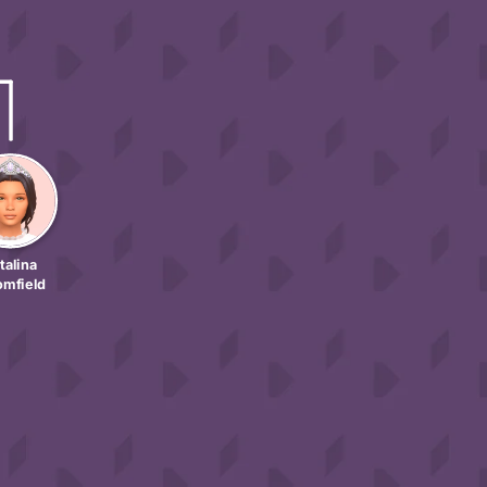
talina
omfield