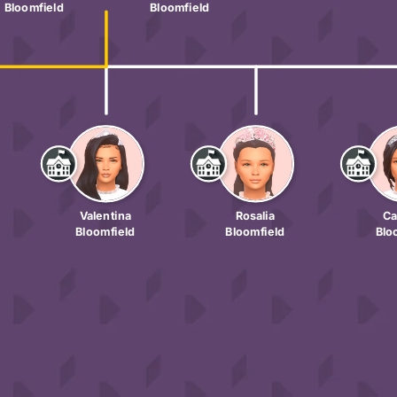
Bloomfield
Bloomfield
Valentina
Rosalia
Ca
Bloomfield
Bloomfield
Blo