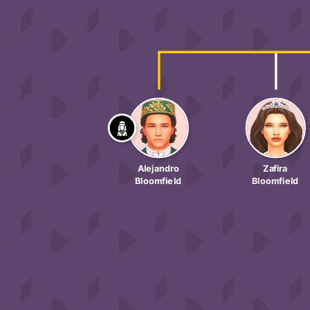
Alejandro
Zafira
Bloomfield
Bloomfield