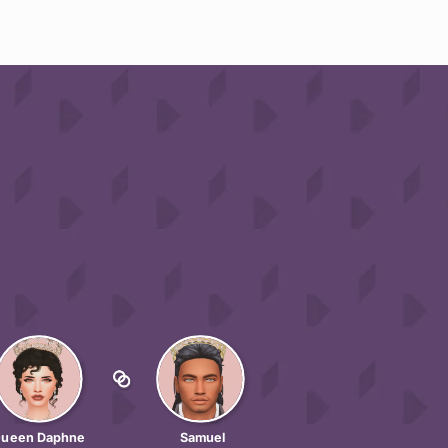
ueen Daphne
Samuel