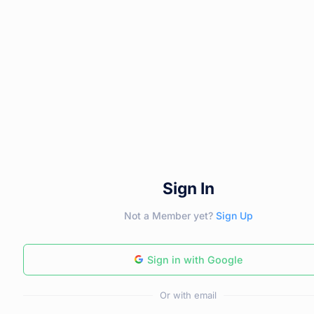
Sign In
Not a Member yet?
Sign Up
Sign in with Google
Or with email