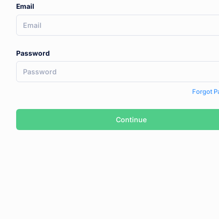
Email
Password
Forgot 
Continue