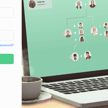
Password?