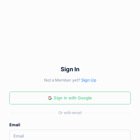
Sign In
Not a Member yet?
Sign Up
Sign in with Google
Or with email
Email