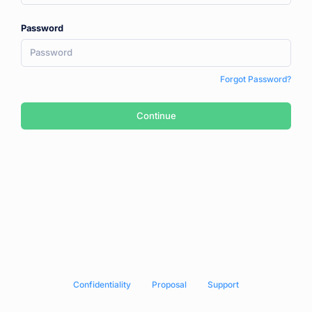
Password
Forgot Password?
Continue
Сonfidentiality
Proposal
Support