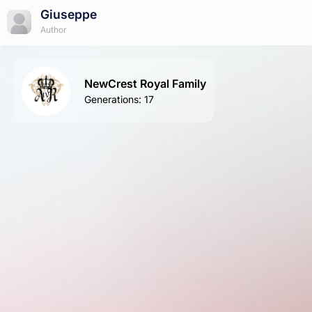
Giuseppe
Author
NewCrest Royal Family
Generations
:
17