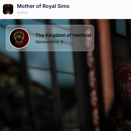
Mother of Royal Sims
Author
The Kingdom of Henford
Generations
:
4