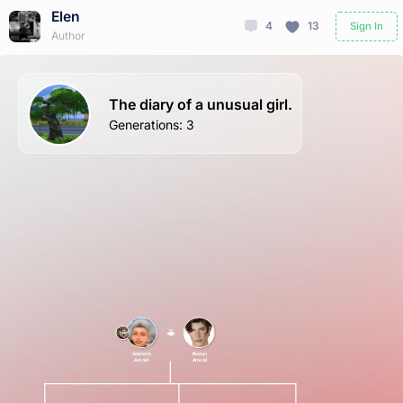
Elen
4
13
Sign In
Author
The diary of a unusual girl.
Generations
:
3
Gabriella
Rowan
Arnold
Arnold