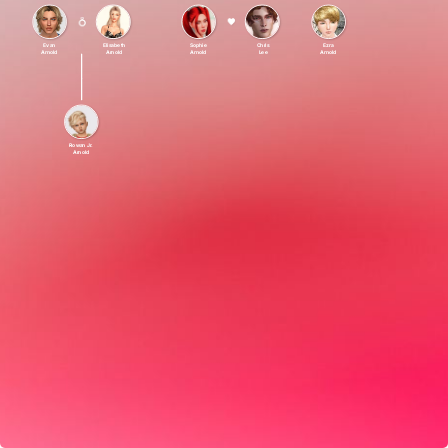
Evan
Elisabeth
Sophie
Chris
Ezra
Arnold
Arnold
Arnold
Lee
Arnold
Rowan Jr.
Arnold