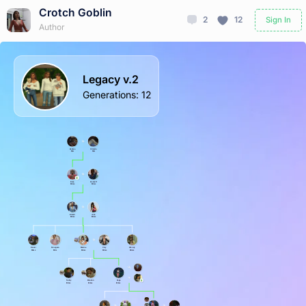
Crotch Goblin
2
12
Sign In
Author
Legacy v.2
Generations
:
12
Karissa
Orlando
N/A
N/A
Dana
Beckett
Mims
Mims
Brandi
June
Mims
Mims
Daniel
Finnegean
Maxine
Cory
Wendy
Mims
Mim
Mims
Mims
Mims
Teddy
Brandon
Sage
Mims
Mims
Mims