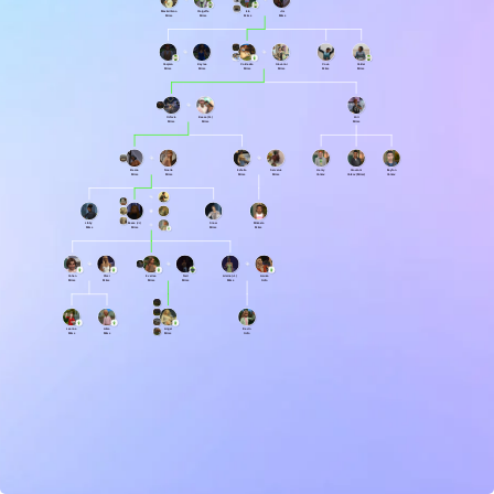
Maximilliano
Craigette
Isla
Jim
Mims
Mims
Mims
Mims
Caspian
Kaylee
Cordealia
Giovanni
Cove
Calder
Mims
Mims
Mims
Mims
Mims
Mims
Octavia
Reese (Sr.)
Zuri
Mims
Mims
Mims
Eleana
Noelle
Estella
Serverus
Henry
Giovanni
Dayton
Mims
Mims
Mims
Mims
Volkov
Volkov (Mims)
Volkov
Libby
Reese (Jr.)
Snow
Mikaela
Mims
Mims
Mims
Mims
Cohen
Staci
Everlee
Neil
Alaina (Jr.)
Asuka
Mims
Mims
Mims
Mims
Mims
Goto
Leanna
Alma
Angel
Devin
Mims
Mims
Mims
Goto