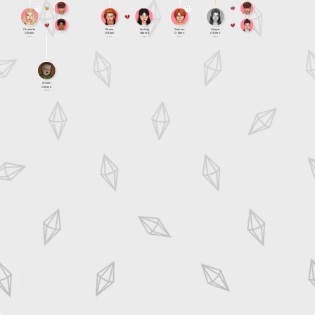
Charlotte
Reese
Audrey
Graham
Ginger
O'Brien
O'Brien
Warren
O'Brien
O'Brien
Alive
Alive
Alive
Alive
Dead
Armani
O'Brien
Alive