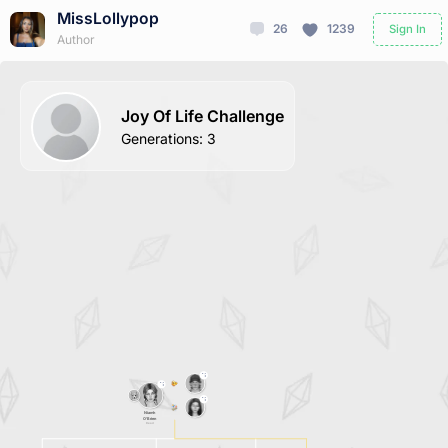
MissLollypop
26
1239
Sign In
Author
Joy Of Life Challenge
Generations
:
3
Niamh
O'Brien
Dead